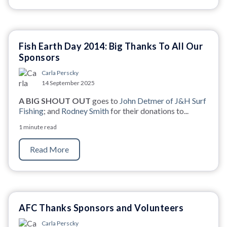
Fish Earth Day 2014: Big Thanks To All Our
Sponsors
Carla Perscky
14 September 2025
A BIG SHOUT OUT
goes to
John Detmer of J&H Surf
Fishing
; and
Rodney Smith
for their donations to...
1 minute read
Read More
AFC Thanks Sponsors and Volunteers
Carla Perscky