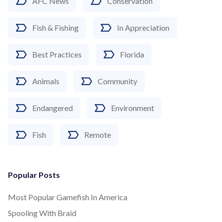
AFC News
Conservation
Fish & Fishing
In Appreciation
Best Practices
Florida
Animals
Community
Endangered
Environment
Fish
Remote
Popular Posts
Most Popular Gamefish In America
Spooling With Braid