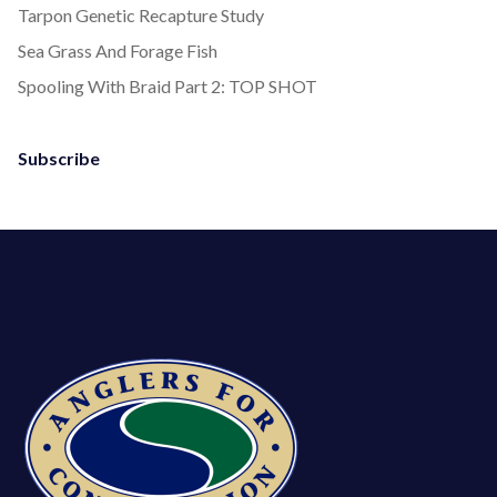
Tarpon Genetic Recapture Study
Sea Grass And Forage Fish
Spooling With Braid Part 2: TOP SHOT
Subscribe