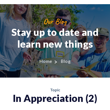
Our Blog
Stay up to date and
learn new things
Home
Blog
Topic
In Appreciation (2)