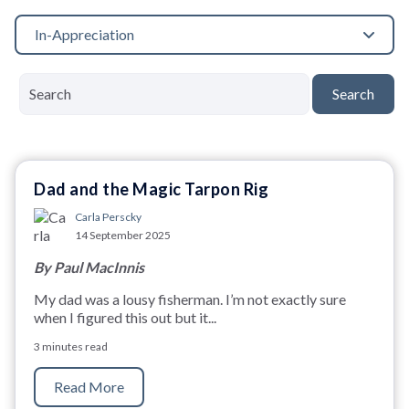
In-Appreciation
Search
Dad and the Magic Tarpon Rig
Carla Perscky
14 September 2025
By Paul MacInnis
My dad was a lousy fisherman. I’m not exactly sure
when I figured this out but it...
3 minutes read
Read More