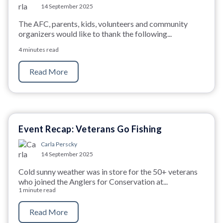
14 September 2025
The AFC, parents, kids, volunteers and community
organizers would like to thank the following...
4 minutes read
Read More
Event Recap: Veterans Go Fishing
Carla Perscky
14 September 2025
Cold sunny weather was in store for the 50+ veterans
who joined the Anglers for Conservation at...
1 minute read
Read More