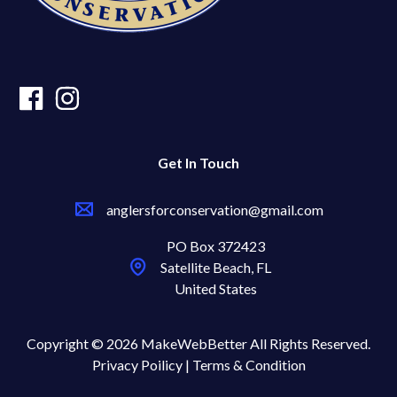
Get In Touch
anglersforconservation@gmail.com
PO Box 372423
Satellite Beach, FL
United States
Copyright © 2026 MakeWebBetter All Rights Reserved.
Privacy Poilicy |
Terms & Condition