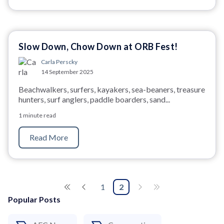
Slow Down, Chow Down at ORB Fest!
Carla Perscky
14 September 2025
Beachwalkers, surfers, kayakers, sea-beaners, treasure
hunters, surf anglers, paddle boarders, sand...
1 minute read
Read More
1
2
Popular Posts