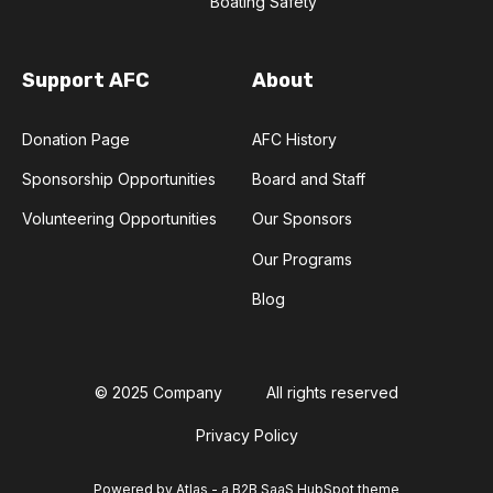
Boating Safety
Support AFC
About
Donation Page
AFC History
Sponsorship Opportunities
Board and Staff
Volunteering Opportunities
Our Sponsors
Our Programs
Blog
© 2025 Company
All rights reserved
Privacy Policy
Powered by Atlas - a B2B SaaS HubSpot theme