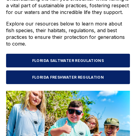
a vital part of sustainable practices, fostering respect
for our waters and the incredible life they support.
Explore our resources below to learn more about
fish species, their habitats, regulations, and best
practices to ensure their protection for generations
to come.
FLORIDA SALTWATER REGULATIONS
FLORIDA FRESHWATER REGULATION