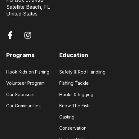
PO Box 372423
Satellite Beach, FL
United States
Programs
Education
Hook Kids on Fishing
Safety & Rod Handling
Volunteer Program
Fishing Tackle
Our Sponsors
Hooks & Rigging
Our Communities
Know The Fish
Casting
Conservation