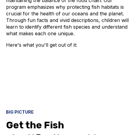
maintaining the balance of the food chain. Our
program emphasizes why protecting fish habitats is
crucial for the health of our oceans and the planet.
Through fun facts and vivid descriptions, children will
learn to identify different fish species and understand
what makes each one unique.
Here's what you'll get out of it:
BIG PICTURE
Get the Fish