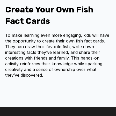
Create Your Own Fish
Fact Cards
To make learning even more engaging, kids will have
the opportunity to create their own fish fact cards.
They can draw their favorite fish, write down
interesting facts they’ve learned, and share their
creations with friends and family. This hands-on
activity reinforces their knowledge while sparking
creativity and a sense of ownership over what
they’ve discovered.