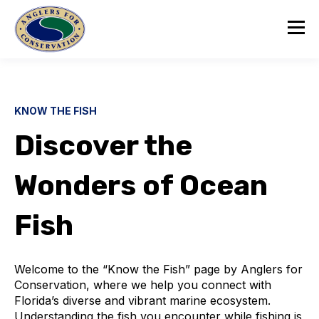
KNOW THE FISH
Discover the
Wonders of Ocean
Fish
Welcome to the “Know the Fish” page by Anglers for
Conservation, where we help you connect with
Florida’s diverse and vibrant marine ecosystem.
Understanding the fish you encounter while fishing is