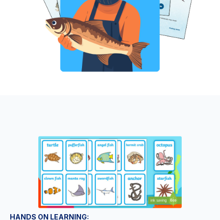
HANDS ON LEARNING: