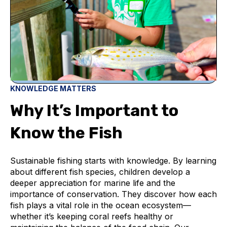
KNOWLEDGE MATTERS
Why It’s Important to
Know the Fish
Sustainable fishing starts with knowledge. By learning
about different fish species, children develop a
deeper appreciation for marine life and the
importance of conservation. They discover how each
fish plays a vital role in the ocean ecosystem—
whether it’s keeping coral reefs healthy or