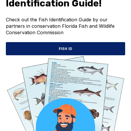
Identification Guide!
Check out the Fish Identification Guide by our
partners in conservation Florida Fish and Wildlife
Conservation Commission
FISH ID