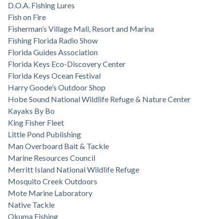
D.O.A. Fishing Lures
Fish on Fire
Fisherman’s Village Mall, Resort and Marina
Fishing Florida Radio Show
Florida Guides Association
Florida Keys Eco-Discovery Center
Florida Keys Ocean Festival
Harry Goode’s Outdoor Shop
Hobe Sound National Wildlife Refuge & Nature Center
Kayaks By Bo
King Fisher Fleet
Little Pond Publishing
Man Overboard Bait & Tackle
Marine Resources Council
Merritt Island National Wildlife Refuge
Mosquito Creek Outdoors
Mote Marine Laboratory
Native Tackle
Okuma Fishing