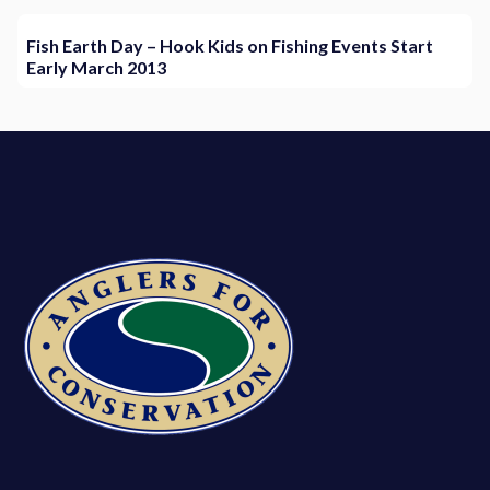
Fish Earth Day – Hook Kids on Fishing Events Start
Early March 2013