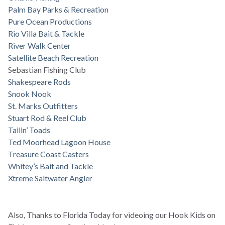
Palm Bay Parks & Recreation
Pure Ocean Productions
Rio Villa Bait & Tackle
River Walk Center
Satellite Beach Recreation
Sebastian Fishing Club
Shakespeare Rods
Snook Nook
St. Marks Outfitters
Stuart Rod & Reel Club
Tailin’ Toads
Ted Moorhead Lagoon House
Treasure Coast Casters
Whitey’s Bait and Tackle
Xtreme Saltwater Angler
Also, Thanks to Florida Today for videoing our Hook Kids on