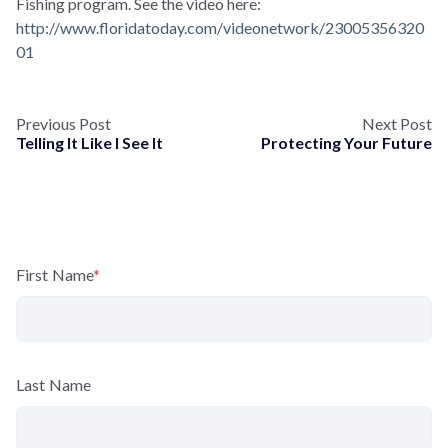
Fishing program. See the video here:
http://www.floridatoday.com/videonetwork/23005356320
01
Previous Post
Next Post
Telling It Like I See It
Protecting Your Future
First Name
*
Last Name