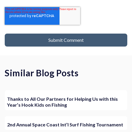
Similar Blog Posts
Thanks to All Our Partners for Helping Us with this
Year’s Hook Kids on Fishing
2nd Annual Space Coast Int’l Surf Fishing Tournament