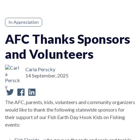
In Appreciation
AFC Thanks Sponsors
and Volunteers
Carla Perscky
14 September, 2025
The AFC, parents, kids, volunteers and community organizers
would like to thank the following statewide sponsors for
their support of our Fish Earth Day Hook Kids on Fishing
events:
Fish Florida
– who gave us the rods and reels and tackle