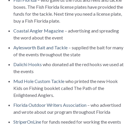
boxes. The Fish Florida license plates have provided the
funds for the tackle. Next time you need a license plate,
buy a Fish Florida plate.
Coastal Angler Magazine
– advertising and spreading
the word about the event
Aylesworth Bait and Tackle
– supplied the bait for many
of the events throughout the state
Daiichi Hooks
who donated all the red hooks we used at
the events
Mud Hole Custom Tackle
who printed the new Hook
Kids on Fishing booklet called The Path of the
Enlightened Anglers.
Florida Outdoor Writers Association
– who advertised
and wrote about our program throughout Florida
StriperOnLine
for funds needed for working the events