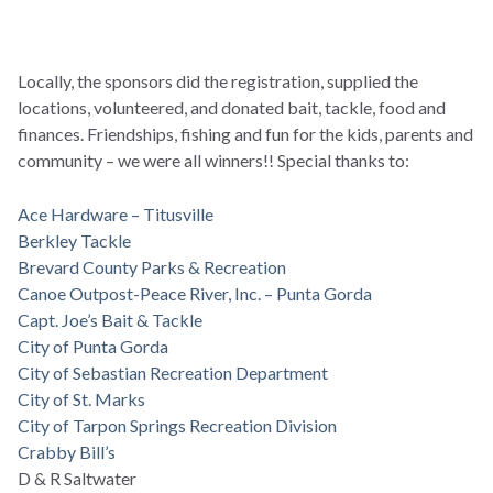
Locally, the sponsors did the registration, supplied the
locations, volunteered, and donated bait, tackle, food and
finances. Friendships, fishing and fun for the kids, parents and
community – we were all winners!! Special thanks to:
Ace Hardware – Titusville
Berkley Tackle
Brevard County Parks & Recreation
Canoe Outpost-Peace River, Inc. – Punta Gorda
Capt. Joe’s Bait & Tackle
City of Punta Gorda
City of Sebastian Recreation Department
City of St. Marks
City of Tarpon Springs Recreation Division
Crabby Bill’s
D & R Saltwater