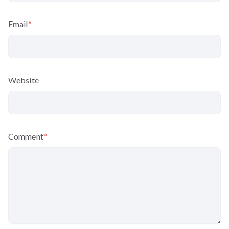
Email
*
Website
Comment
*