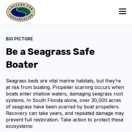
BIG PICTURE
Be a Seagrass Safe
Boater
Seagrass beds are vital marine habitats, but they’re
at risk from boating. Propeller scarring occurs when
boats enter shallow waters, damaging seagrass root
systems. In South Florida alone, over 30,000 acres
of seagrass have been scarred by boat propellers.
Recovery can take years, and repeated damage may
prevent full restoration. Take action to protect these
ecosystems: