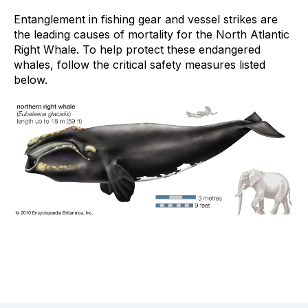
Entanglement in fishing gear and vessel strikes are
the leading causes of mortality for the North Atlantic
Right Whale. To help protect these endangered
whales, follow the critical safety measures listed
below.