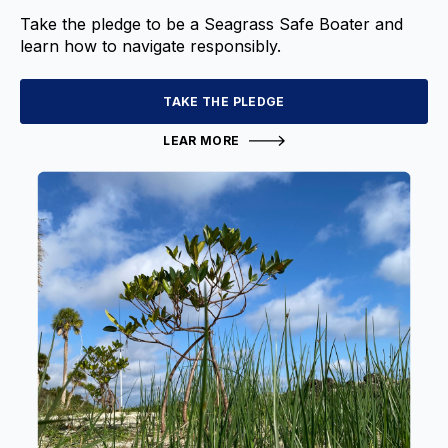
Take the pledge to be a Seagrass Safe Boater and
learn how to navigate responsibly.
TAKE THE PLEDGE
LEAR MORE