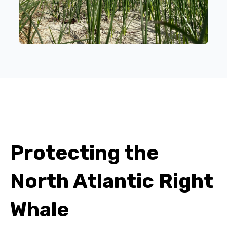
Protecting the
North Atlantic Right
Whale