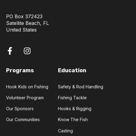
PO Box 372423
Satellite Beach, FL
United States
Programs
Education
Hook Kids on Fishing
Safety & Rod Handling
Volunteer Program
Fishing Tackle
Our Sponsors
Hooks & Rigging
Our Communities
Know The Fish
Casting