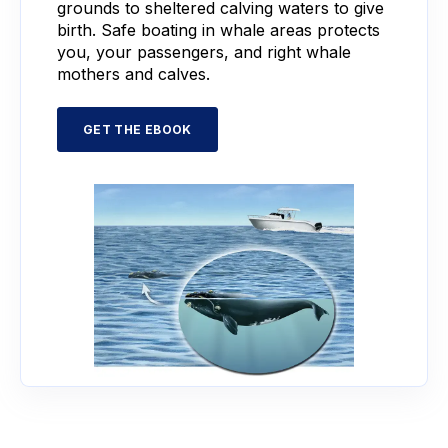
grounds to sheltered calving waters to give
birth. Safe boating in whale areas protects
you, your passengers, and right whale
mothers and calves.
GET THE EBOOK