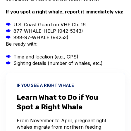
If you spot a right whale, report it immediately via:
U.S. Coast Guard on VHF Ch. 16
877-WHALE-HELP (942-5343)
888-97-WHALE (94253)
Be ready with:
Time and location (e.g., GPS)
Sighting details (number of whales, etc.)
IF YOU SEE A RIGHT WHALE
Learn What to Do if You
Spot a Right Whale
From November to April, pregnant right
whales migrate from northern feeding