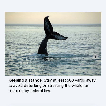
Keeping Distance
: Stay at least 500 yards away
to avoid disturbing or stressing the whale, as
required by federal law.