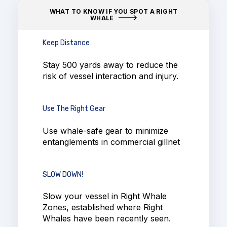
WHAT TO KNOW IF YOU SPOT A RIGHT
WHALE
Keep Distance
Stay 500 yards away to reduce the
risk of vessel interaction and injury.
Use The Right Gear
Use whale-safe gear to minimize
entanglements in commercial gillnet
SLOW DOWN!
Slow your vessel in Right Whale
Zones, established where Right
Whales have been recently seen.