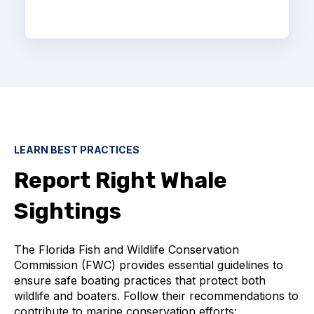
LEARN BEST PRACTICES
Report Right Whale
Sightings
The Florida Fish and Wildlife Conservation
Commission (FWC) provides essential guidelines to
ensure safe boating practices that protect both
wildlife and boaters. Follow their recommendations to
contribute to marine conservation efforts: