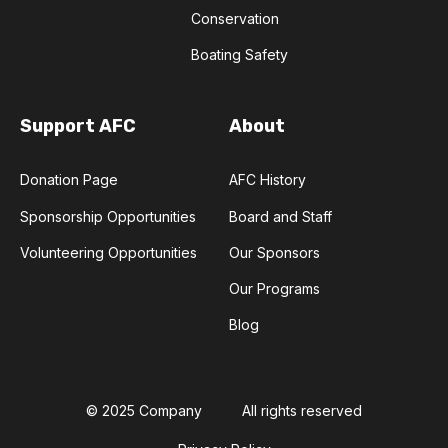
Conservation
Boating Safety
Support AFC
About
Donation Page
AFC History
Sponsorship Opportunities
Board and Staff
Volunteering Opportunities
Our Sponsors
Our Programs
Blog
© 2025 Company
All rights reserved