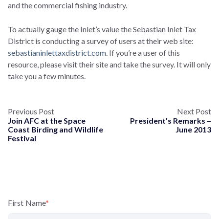
and the commercial fishing industry.
To actually gauge the Inlet’s value the Sebastian Inlet Tax
District is conducting a survey of users at their web site:
sebastianinlettaxdistrict.com
. If you’re a user of this
resource, please visit their site and take the survey. It will only
take you a few minutes.
Previous Post
Next Post
Join AFC at the Space
President’s Remarks –
Coast Birding and Wildlife
June 2013
Festival
First Name
*