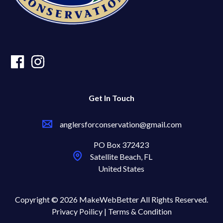
Get In Touch
anglersforconservation@gmail.com
PO Box 372423
Satellite Beach, FL
United States
Copyright © 2026 MakeWebBetter All Rights Reserved.
Privacy Poilicy |
Terms & Condition