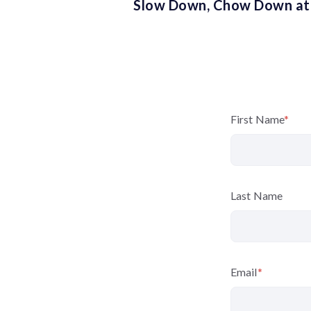
Slow Down, Chow Down at
First Name
*
Last Name
Email
*