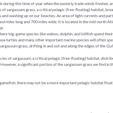
is during this time of year when the easterly trade winds freshen, 
ts of sargassum grass, a critical pelagic (free-floating) habitat, b
and washing up on our beaches. An area of light currents and parti
nd miles long and 700 miles wide. It is located in the mid-north A
dge.
e big-game species like wahoo, dolphin, and billfish spend their ea
a turtles and many other important marine species will often spend
f sargassum grass, drifting in and out and along the edges of the
Gul
ies of sargassum, a critical pelagic (free-floating) habitat, dist
 However, a significant portion of the sargassum grass we find in th
 gamefish, there may not be a more important pelagic habitat floati