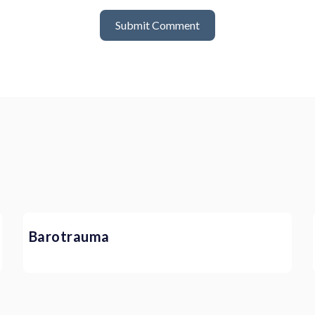
Barotrauma