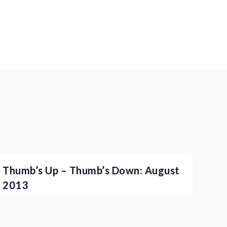
Thumb’s Up – Thumb’s Down: August
2013