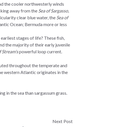
and the cooler northwesterly winds
reaking away from the
Sea of Sargasso
,
cularity clear blue water, the
Sea of
tlantic Ocean; Bermuda more or less
rliest stages of life? These fish,
 the majority of their early juvenile
f Stream’s
powerful loop current.
ributed throughout the temperate and
e western Atlantic originates in the
ng in the sea than sargassum grass.
Next Post