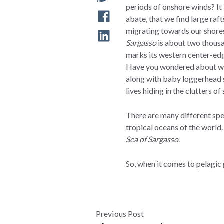
periods of onshore winds? It 
abate, that we find large raf
migrating towards our shores 
Sargasso
is about two thousa
marks its western center-e
Have you wondered about wher
along with baby loggerhead se
lives hiding in the clutters o
There are many different spec
tropical oceans of the world.
Sea of Sargasso
.
So, when it comes to pelagic
Previous Post