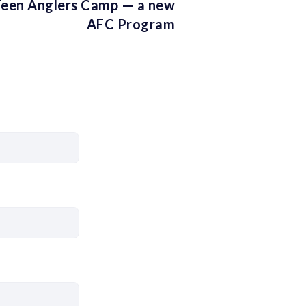
een Anglers Camp — a new
AFC Program