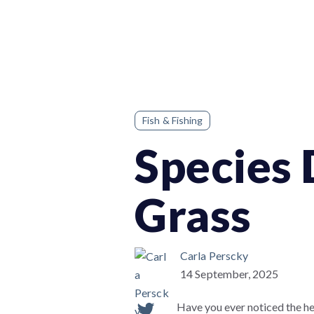
Fish & Fishing
Species 
Grass
Carla Perscky
14 September, 2025
Have you ever noticed the he