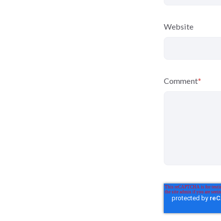
Website
Comment
*