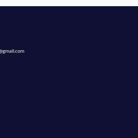
n@gmail.com