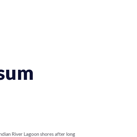
ssum
ndian River Lagoon shores after long