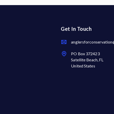
Get In Touch
anglersforconservatio
PO Box 372423
Satellite Beach, FL
United States