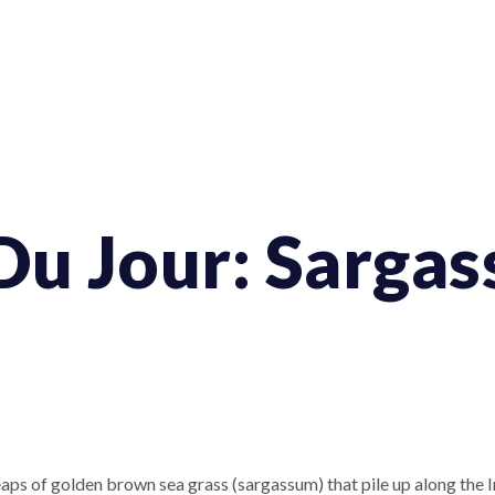
Du Jour: Sarga
aps of golden brown sea grass (sargassum) that pile up along the I