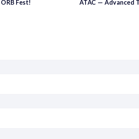
 ORB Fest!
ATAC — Advanced T