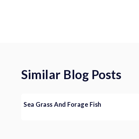
Similar Blog Posts
Sea Grass And Forage Fish