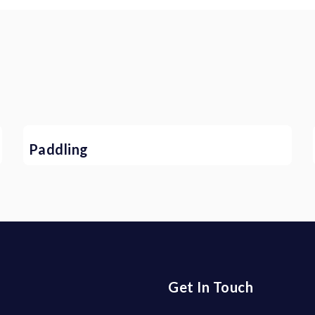
Paddling
Get In Touch