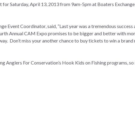
et for Saturday, April 13, 2013 from 9am-5pm at Boaters Exchange
ge Event Coordinator, said, “Last year was a tremendous success 
ourth Annual CAM Expo promises to be bigger and better with mor
away. Don’t miss your another chance to buy tickets to win a bran
ng Anglers For Conservation’s Hook Kids on Fishing programs, so 