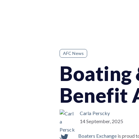
AFC News
Boating 
Benefit
Carla Perscky
14 September, 2025
Boaters Exchange
is proud t