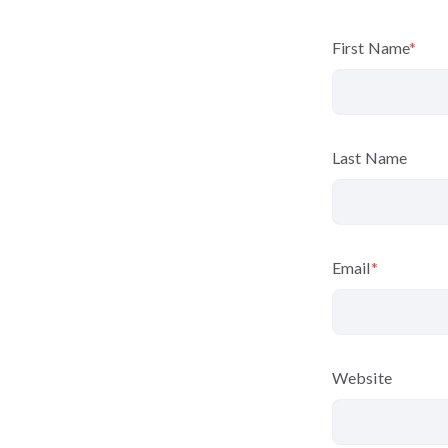
First Name
*
Last Name
Email
*
Website