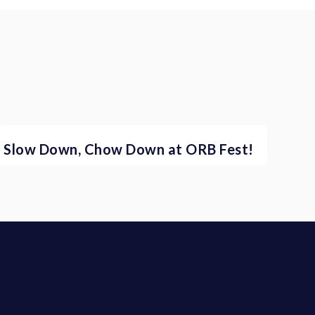
Slow Down, Chow Down at ORB Fest!