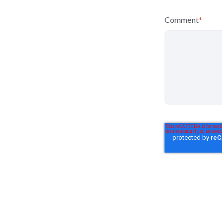
Comment
*