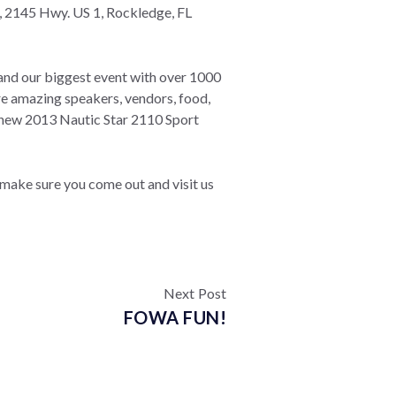
, 2145 Hwy. US 1, Rockledge, FL
and our biggest event with over 1000
e amazing speakers, vendors, food,
d new 2013 Nautic Star 2110 Sport
make sure you come out and visit us
Next Post
FOWA FUN!