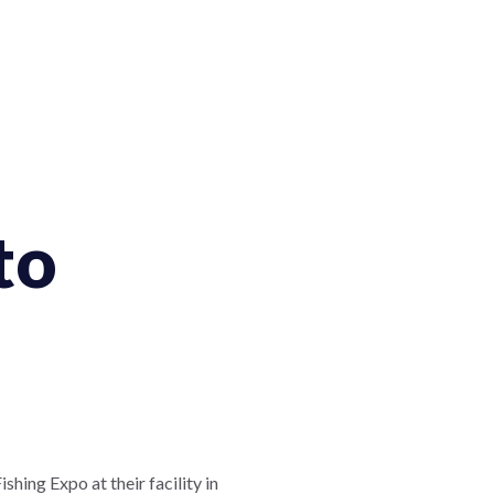
to
hing Expo at their facility in