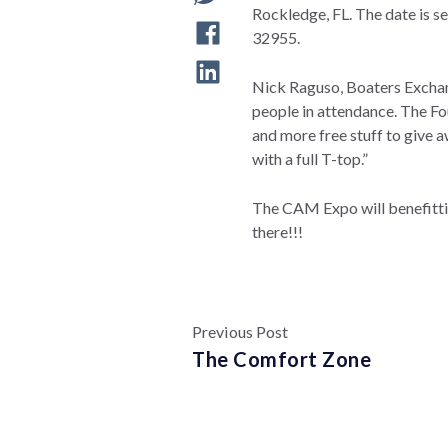
Rockledge, FL. The date is s
32955.
Nick Raguso, Boaters Exchan
people in attendance. The F
and more free stuff to give 
with a full T-top.”
The CAM Expo will benefitti
there!!!
Previous Post
The Comfort Zone