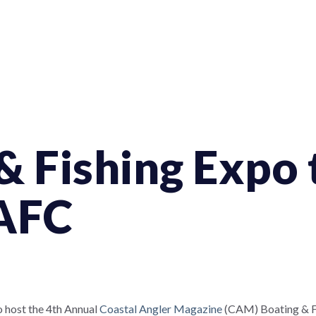
& Fishing Expo 
 AFC
o host the 4th Annual
Coastal Angler Magazine
(CAM) Boating & Fis