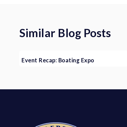
Similar Blog Posts
Event Recap: Boating Expo