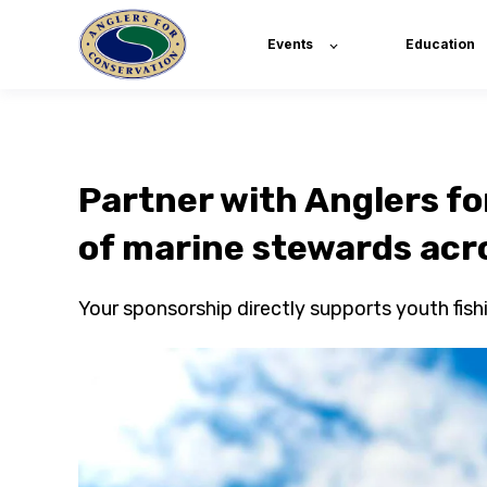
Events
Education
Partner with Anglers fo
of marine stewards acr
Your sponsorship directly supports youth fis