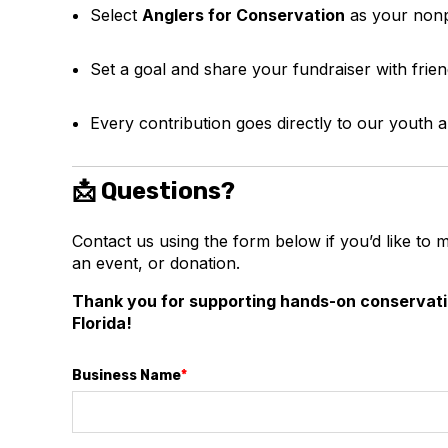
Select
Anglers for Conservation
as your nonp
Set a goal and share your fundraiser with frien
Every contribution goes directly to our youth
📩 Questions?
Contact us using the form below if you’d like to 
an event, or donation.
Thank you for supporting hands-on conservat
Florida!
Business Name
*