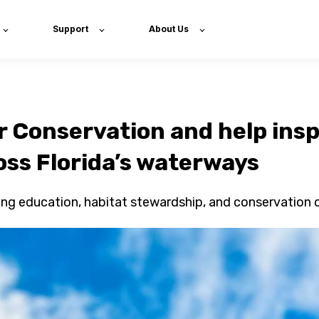
Support
About Us
r Conservation and help insp
oss Florida’s waterways
hing education, habitat stewardship, and conservation 