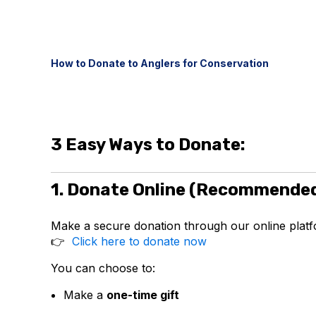
How to Donate to Anglers for Conservation
3 Easy Ways to Donate:
1. Donate Online (Recommende
Make a secure donation through our online platf
👉
Click here to donate now
You can choose to:
Make a
one-time gift