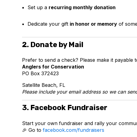
Set up a
recurring monthly donation
Dedicate your gift
in honor or memory
of som
2. Donate by Mail
Prefer to send a check? Please make it payable t
Anglers for Conservation
PO Box 372423
Satellite Beach, FL
Please include your email address so we can send
3. Facebook Fundraiser
Start your own fundraiser and rally your commun
🎉 Go to
facebook.com/fundraisers