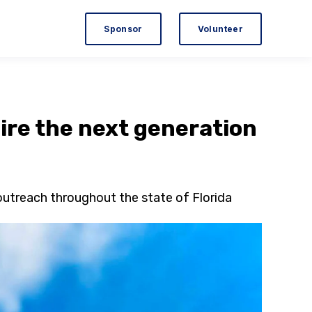
Sponsor
Volunteer
ire the next generation
outreach throughout the state of Florida