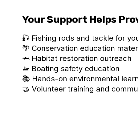
Your Support Helps Pro
🎣 Fishing rods and tackle for yo
🌴 Conservation education mater
🦈 Habitat restoration outreach
🚤 Boating safety education
📚 Hands-on environmental lear
🤝 Volunteer training and comm