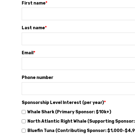
First name
*
Last name
*
Email
*
Phone number
Sponsorship Level Interest (per year)
*
Whale Shark (Primary Sponsor: $10k+)
North Atlantic Right Whale (Supporting Sponsor
Bluefin Tuna (Contributing Sponsor: $1,000-$4,