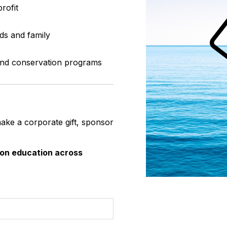
rofit
ds and family
 and conservation programs
make a corporate gift, sponsor
ion education across