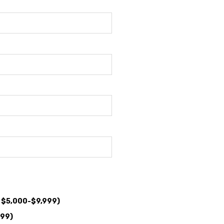
: $5,000-$9,999)
999)