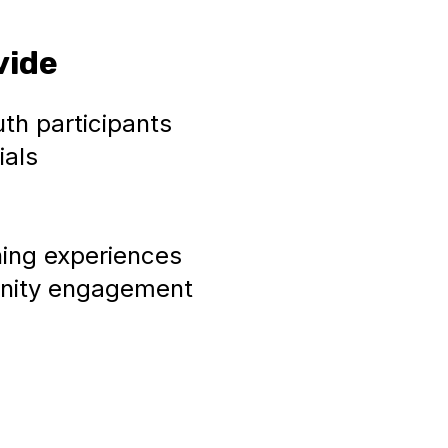
vide
uth participants
ials
ning experiences
unity engagement