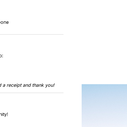
eone
o:
 a receipt and thank you!
ity!