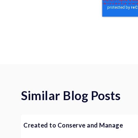
Similar Blog Posts
Created to Conserve and Manage