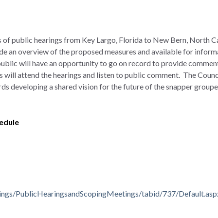
es of public hearings from Key Largo, Florida to New Bern, North C
vide an overview of the proposed measures and available for inform
blic will have an opportunity to go on record to provide comment
s will attend the hearings and listen to public comment. The Counc
ds developing a shared vision for the future of the snapper grouper
hedule
ings/PublicHearingsandScopingMeetings/tabid/737/Default.asp