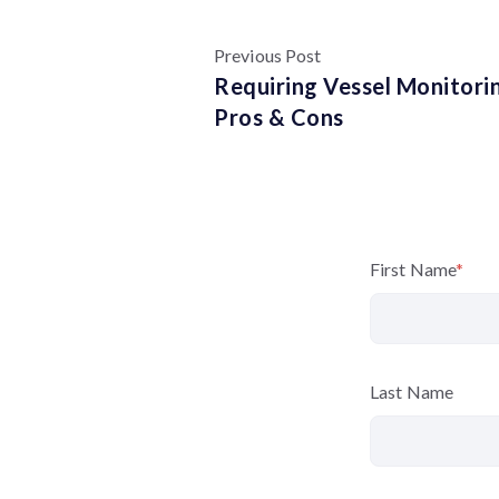
Previous Post
Requiring Vessel Monitori
Pros & Cons
First Name
*
Last Name