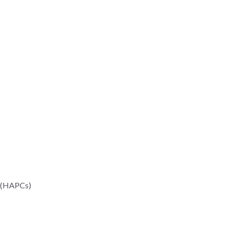
n (HAPCs)