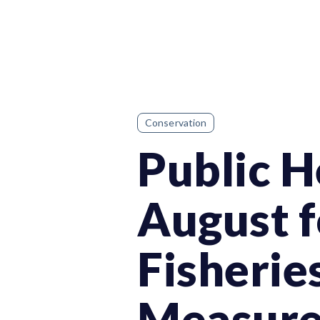
Conservation
Public H
August f
Fisheri
Measure