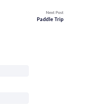
Next Post
Paddle Trip