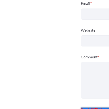
Email
*
Website
Comment
*