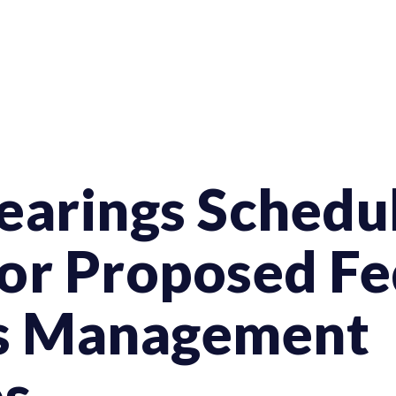
earings Schedul
or Proposed Fe
es Management
s