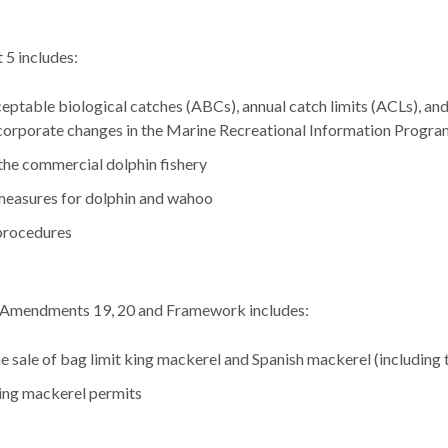
 includes:
eptable biological catches (ABCs), annual catch limits (ACLs), and
corporate changes in the Marine Recreational Information Progra
 the commercial dolphin fishery
measures for dolphin and wahoo
 procedures
 Amendments 19, 20 and Framework includes:
he sale of bag limit king mackerel and Spanish mackerel (including
king mackerel permits