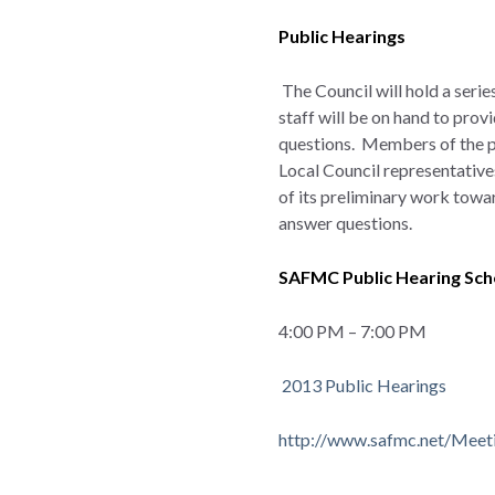
Public Hearings
The Council will hold a seri
staff will be on hand to pro
questions. Members of the pu
Local Council representative
of its preliminary work towar
answer questions.
SAFMC Public Hearing Sc
4:00 PM – 7:00 PM
2013 Public Hearings
http://www.safmc.net/Meet