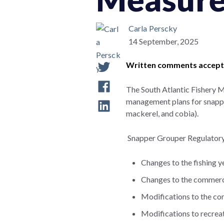
Carla Perscky
14 September, 2025
Written comments accepte
The South Atlantic Fishery 
management plans for snapper
mackerel, and cobia).
Snapper Grouper Regulator
Changes to the fishing 
Changes to the commercia
Modifications to the co
Modifications to recrea