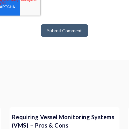
Requiring Vessel Monitoring Systems
(VMS) – Pros & Cons