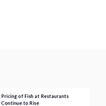
Pricing of Fish at Restaurants
Continue to Rise