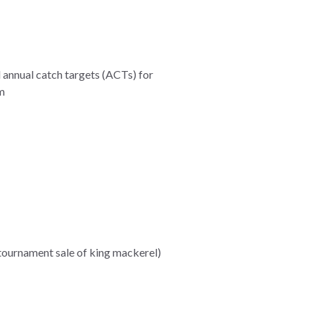
 annual catch targets (ACTs) for
m
 tournament sale of king mackerel)