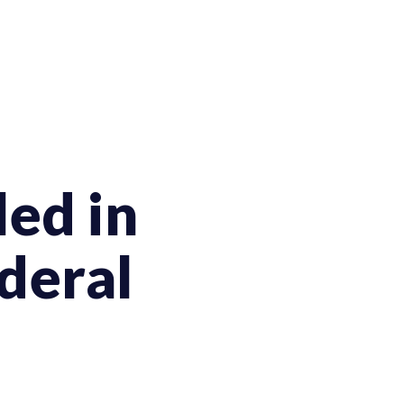
ed in
deral