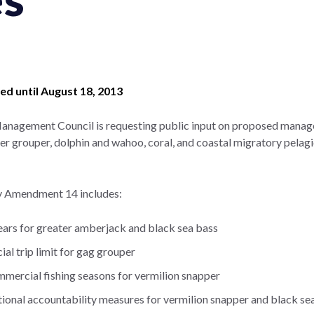
d until August 18, 2013
Management Council is requesting public input on proposed manag
 grouper, dolphin and wahoo, coral, and coastal migratory pelagi
y Amendment 14 includes:
years for greater amberjack and black sea bass
l trip limit for gag grouper
mmercial fishing seasons for vermilion snapper
tional accountability measures for vermilion snapper and black se