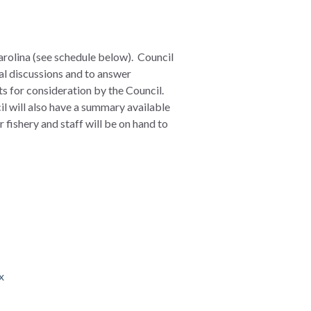
arolina (see schedule below). Council
al discussions and to answer
s for consideration by the Council.
il will also have a summary available
 fishery and staff will be on hand to
x