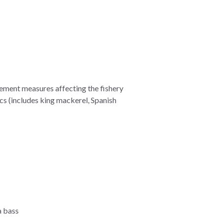
ement measures affecting the fishery
cs (includes king mackerel, Spanish
a bass