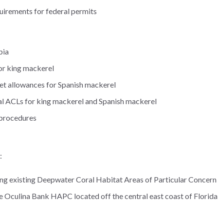
uirements for federal permits
bia
for king mackerel
 net allowances for Spanish mackerel
al ACLs for king mackerel and Spanish mackerel
 procedures
:
ing existing Deepwater Coral Habitat Areas of Particular Concer
he Oculina Bank HAPC located off the central east coast of Florida