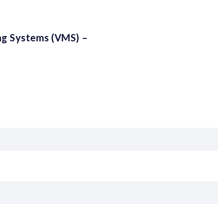
ng Systems (VMS) –