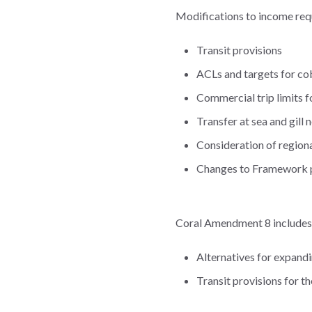
Modifications to income req
Transit provisions
ACLs and targets for co
Commercial trip limits 
Transfer at sea and gill
Consideration of region
Changes to Framework
Coral Amendment 8 includes
Alternatives for expand
Transit provisions for t