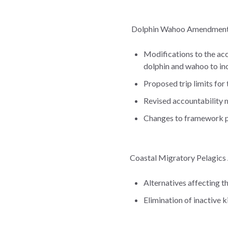
Dolphin Wahoo Amendment 5
Modifications to the acc
dolphin and wahoo to in
Proposed trip limits for
Revised accountability 
Changes to framework
Coastal Migratory Pelagics
Alternatives affecting t
Elimination of inactive 