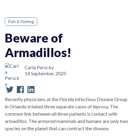
Fish & Fishing
Beware of
Armadillos!
Carla Perscky
14 September, 2025
Recently physicians at the Florida Infectious Disease Group
in Orlando treated three separate cases of leprosy. The
common link between all three patients is contact with
armadillos. The armored mammals and humans are only two
species on the planet that can contract the disease.