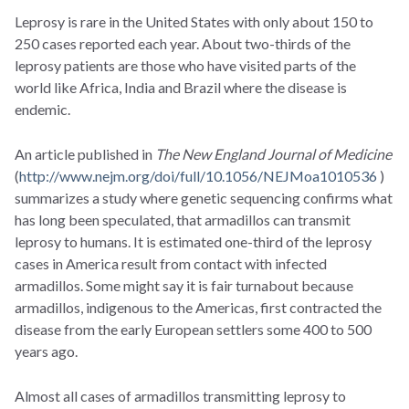
Leprosy is rare in the United States with only about 150 to
250 cases reported each year. About two-thirds of the
leprosy patients are those who have visited parts of the
world like Africa, India and Brazil where the disease is
endemic.
An article published in
The New England Journal of Medicine
(
http://www.nejm.org/doi/full/10.1056/NEJMoa1010536
)
summarizes a study where genetic sequencing confirms what
has long been speculated, that armadillos can transmit
leprosy to humans. It is estimated one-third of the leprosy
cases in America result from contact with infected
armadillos. Some might say it is fair turnabout because
armadillos, indigenous to the Americas, first contracted the
disease from the early European settlers some 400 to 500
years ago.
Almost all cases of armadillos transmitting leprosy to