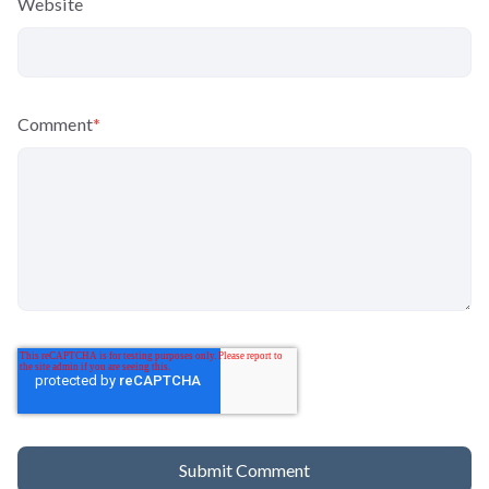
Website
Comment
*