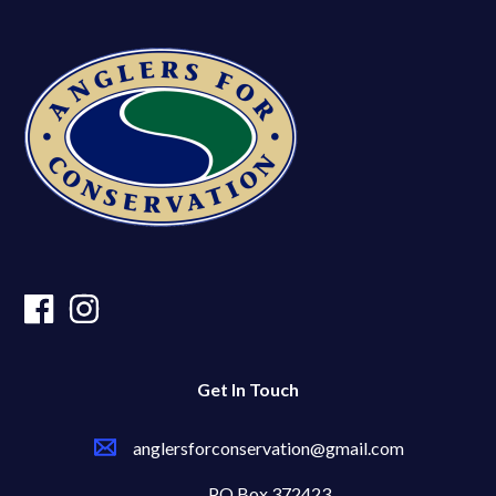
Get In Touch
anglersforconservation@gmail.com
PO Box 372423