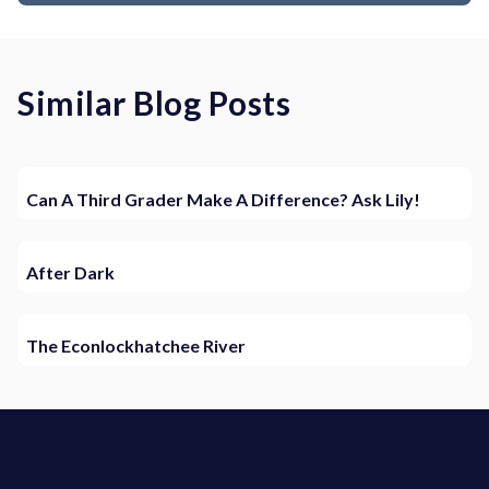
Similar Blog Posts
Can A Third Grader Make A Difference? Ask Lily!
After Dark
The Econlockhatchee River