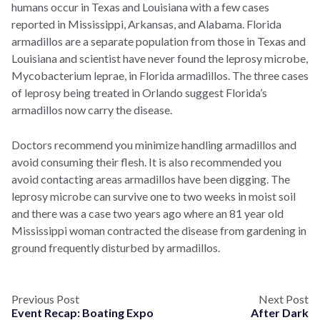
humans occur in Texas and Louisiana with a few cases
reported in Mississippi, Arkansas, and Alabama. Florida
armadillos are a separate population from those in Texas and
Louisiana and scientist have never found the leprosy microbe,
Mycobacterium leprae, in Florida armadillos. The three cases
of leprosy being treated in Orlando suggest Florida’s
armadillos now carry the disease.
Doctors recommend you minimize handling armadillos and
avoid consuming their flesh. It is also recommended you
avoid contacting areas armadillos have been digging. The
leprosy microbe can survive one to two weeks in moist soil
and there was a case two years ago where an 81 year old
Mississippi woman contracted the disease from gardening in
ground frequently disturbed by armadillos.
Previous Post
Next Post
Event Recap: Boating Expo
After Dark