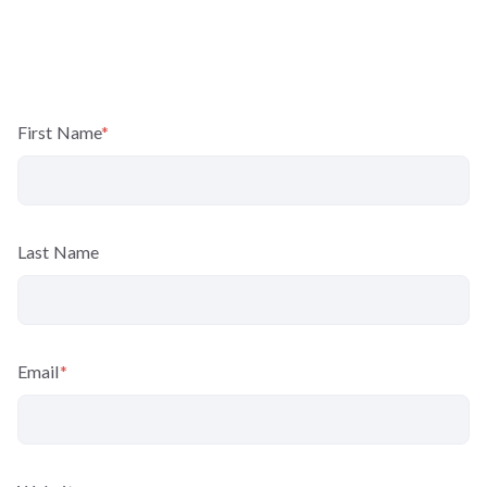
First Name
*
Last Name
Email
*